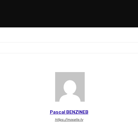
Pascal BENZINEB
https://moselle.tv